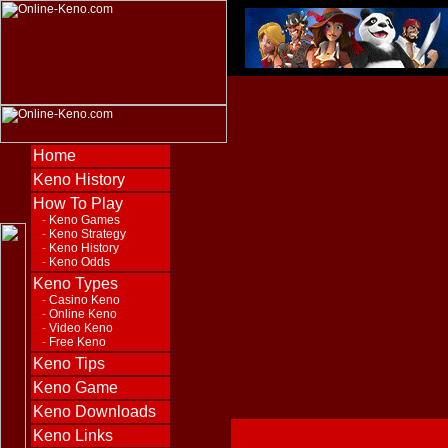
Home
Keno History
How To Play
-
Keno Games
-
Keno Strategy
-
Keno History
-
Keno Odds
Keno Types
-
Casino Keno
-
Online Keno
-
Video Keno
-
Free Keno
Keno Tips
Keno Game
Keno Downloads
Keno Links