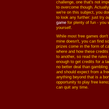
challenge, one that's not imp
to overcome though. Actually
we're on this subject, you do
to look any further: just try 
game
for plenty of fun - you 
yourself.
While most free games don't 
mine doesn't, you can find so
prizes come in the form of ca
where and how these credits
to another, so read the rules
enough to get credits for a l
no better deal than gambling a
and should expect from a fre
anything beyond that is a bo
opportunity to play free keno
can quit any time.