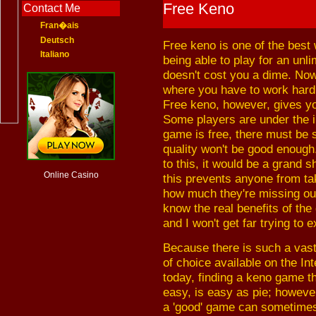
Free Keno
Contact Me
Fran�ais
Deutsch
Free keno is one of the best
Italiano
being able to play for an unl
doesn't cost you a dime. Now 
where you have to work hard i
Free keno, however, gives yo
Some players are under the i
game is free, there must be s
quality won't be good enough
to this, it would be a grand 
Online Casino
this prevents anyone from tak
how much they're missing out 
know the real benefits of the
and I won't get far trying to e
Because there is such a vas
of choice available on the Int
today, finding a keno game th
easy, is easy as pie; however
a 'good' game can sometime